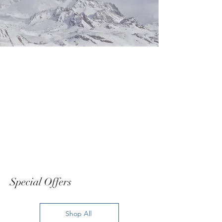
Special Offers
Shop All