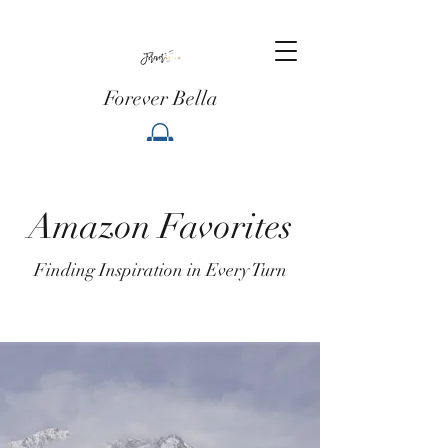
Forever Bella
Amazon Favorites
Finding Inspiration in Every Turn