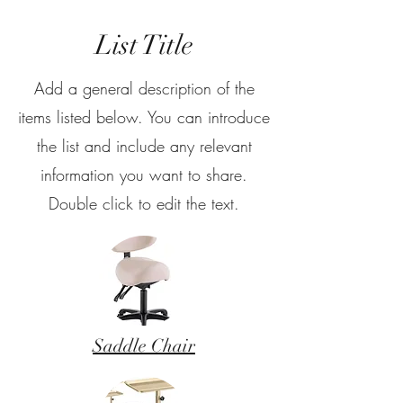
List Title
Add a general description of the
items listed below. You can introduce
the list and include any relevant
information you want to share.
Double click to edit the text.
Saddle Chair