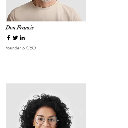
Don Francis
Founder & CEO