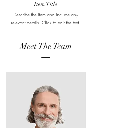
Item Title
Describe the item and include any
relevant details. Click to edit the text.
Meet The Team