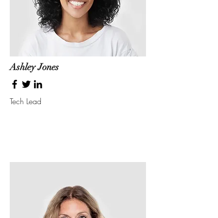
Ashley Jones
Tech Lead