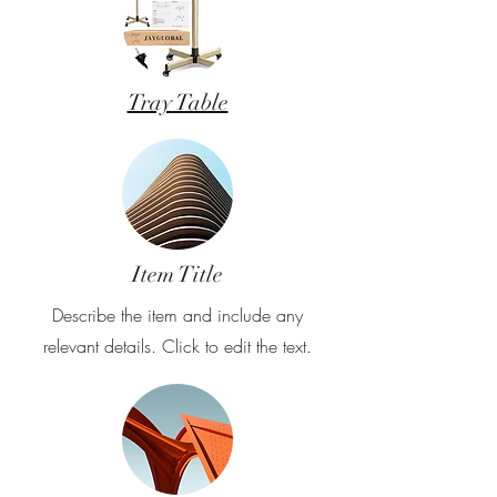
Tray Table
Item Title
Describe the item and include any
relevant details. Click to edit the text.