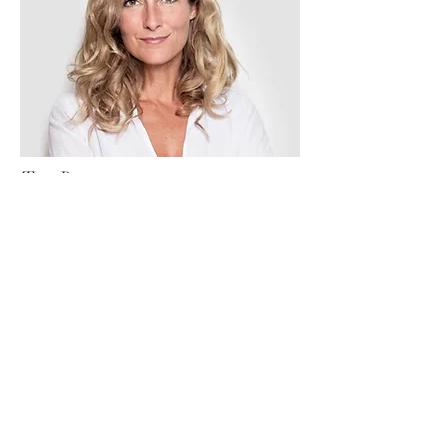
Tess Brown
Office Manager