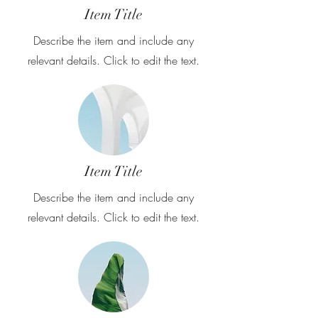
Item Title
Describe the item and include any
relevant details. Click to edit the text.
Item Title
Describe the item and include any
relevant details. Click to edit the text.