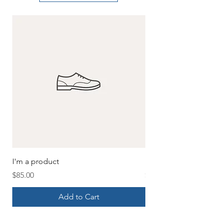
I'm a product
I'm a product
Price
Price
$85.00
$20.00
Add to Cart